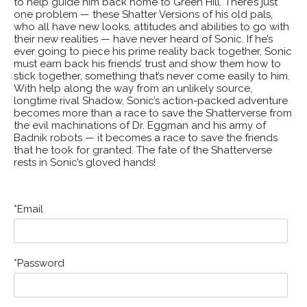
to help guide him back home to Green Hill. There’s just
one problem — these Shatter Versions of his old pals,
who all have new looks, attitudes and abilities to go with
their new realities — have never heard of Sonic. If he’s
ever going to piece his prime reality back together, Sonic
must earn back his friends’ trust and show them how to
stick together, something that’s never come easily to him.
With help along the way from an unlikely source,
longtime rival Shadow, Sonic’s action-packed adventure
becomes more than a race to save the Shatterverse from
the evil machinations of Dr. Eggman and his army of
Badnik robots — it becomes a race to save the friends
that he took for granted. The fate of the Shatterverse
rests in Sonic’s gloved hands!
Email
Password