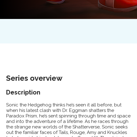
Series
overview
Description
Sonic the Hedgehog thinks he’s seen it all before, but
when his latest clash with Dr. Eggman shatters the
Paradox Prism, he’s sent spinning through time and space
and into the adventure of a lifetime. As he races through
the strange new worlds of the Shatterverse, Sonic seeks
out the familiar faces of Tails, Rouge, Amy and Knuckles