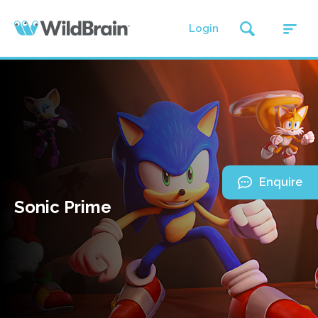
Login
Enquire
Sonic Prime