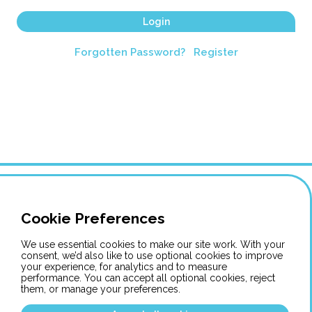
Login
Forgotten Password?
Register
Cookie Preferences
We use essential cookies to make our site work. With your
consent, we’d also like to use optional cookies to improve
your experience, for analytics and to measure
performance. You can accept all optional cookies, reject
them, or manage your preferences.